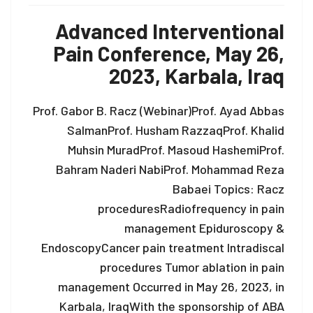
Advanced Interventional
Pain Conference, May 26,
2023, Karbala, Iraq
Prof. Gabor B. Racz (Webinar)Prof. Ayad Abbas
SalmanProf. Husham RazzaqProf. Khalid
Muhsin MuradProf. Masoud HashemiProf.
Bahram Naderi NabiProf. Mohammad Reza
Babaei Topics: Racz
proceduresRadiofrequency in pain
management Epiduroscopy &
EndoscopyCancer pain treatment Intradiscal
procedures Tumor ablation in pain
management Occurred in May 26, 2023, in
Karbala, IraqWith the sponsorship of ABA