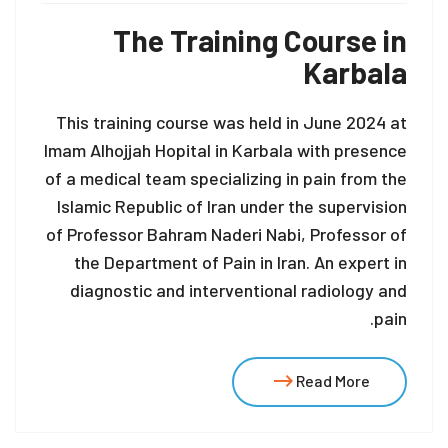
The Training Course in
Karbala
This training course was held in June 2024 at
Imam Alhojjah Hopital in Karbala with presence
of a medical team specializing in pain from the
Islamic Republic of Iran under the supervision
of Professor Bahram Naderi Nabi, Professor of
the Department of Pain in Iran. An expert in
diagnostic and interventional radiology and
pain.
Read More