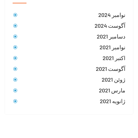
نوامبر 2024
آگوست 2024
دسامبر 2021
نوامبر 2021
اکتبر 2021
آگوست 2021
ژوئن 2021
مارس 2021
ژانویه 2021