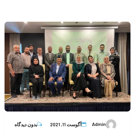
Admin
بدون دیدگاه
آگوست 11, 2021