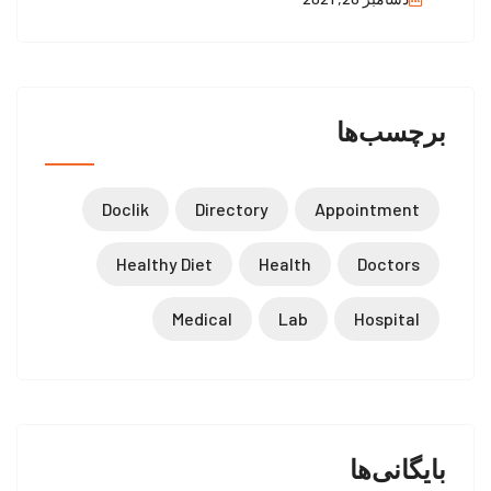
برچسب‌ها
Doclik
Directory
Appointment
Healthy Diet
Health
Doctors
Medical
Lab
Hospital
بایگانی‌ها