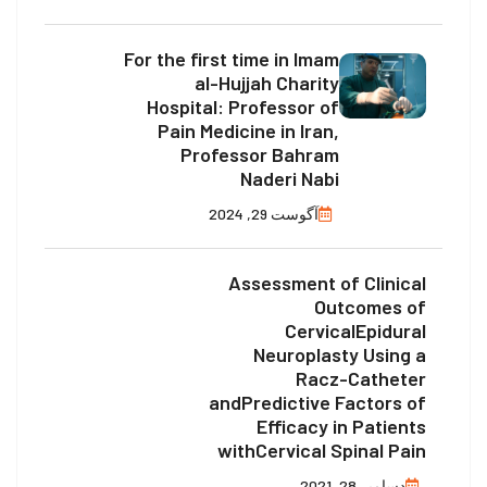
For the first time in Imam
al-Hujjah Charity
Hospital: Professor of
Pain Medicine in Iran,
Professor Bahram
Naderi Nabi
آگوست 29, 2024
Assessment of Clinical
Outcomes of
CervicalEpidural
Neuroplasty Using a
Racz-Catheter
andPredictive Factors of
Efficacy in Patients
withCervical Spinal Pain
دسامبر 28, 2021