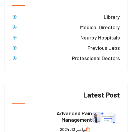
Library
Medical Directory
Nearby Hospitals
Previous Labs
Professional Doctors
Latest Post
Advanced Pain
Management
نوامبر 13, 2024