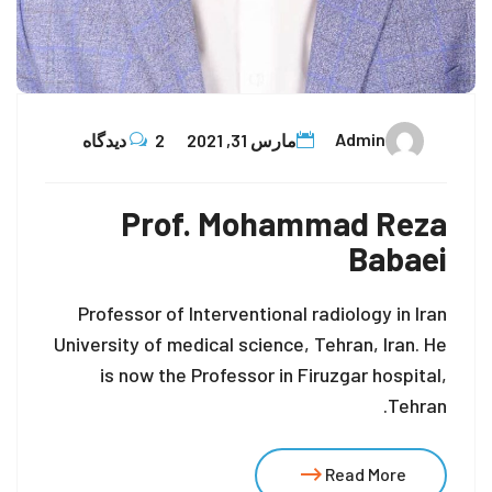
Admin
2 دیدگاه
مارس 31, 2021
Prof. Mohammad Reza
Babaei
Professor of Interventional radiology in Iran
University of medical science, Tehran, Iran. He
is now the Professor in Firuzgar hospital,
Tehran.
Read More