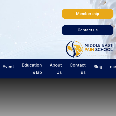
Membership
Contact us
Education
About
Contact
Event
Blog
me
& lab
Us
us