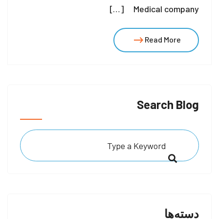
Medical company […]
Read More
Search Blog
دسته‌ها