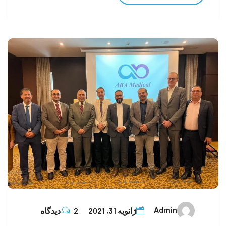
Admin
2 دیدگاه
ژانویه 31, 2021