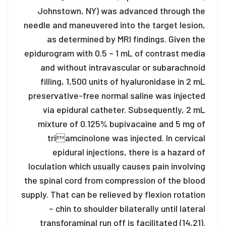
Johnstown, NY) was advanced through the
needle and maneuvered into the target lesion,
as determined by MRI findings. Given the
epidurogram with 0.5 – 1 mL of contrast media
and without intravascular or subarachnoid
filling, 1,500 units of hyaluronidase in 2 mL
preservative-free normal saline was injected
via epidural catheter. Subsequently, 2 mL
mixture of 0.125% bupivacaine and 5 mg of
triamcinolone was injected. In cervical
epidural injections, there is a hazard of
loculation which usually causes pain involving
the spinal cord from compression of the blood
supply. That can be relieved by flexion rotation
– chin to shoulder bilaterally until lateral
transforaminal run off is facilitated (14,21).