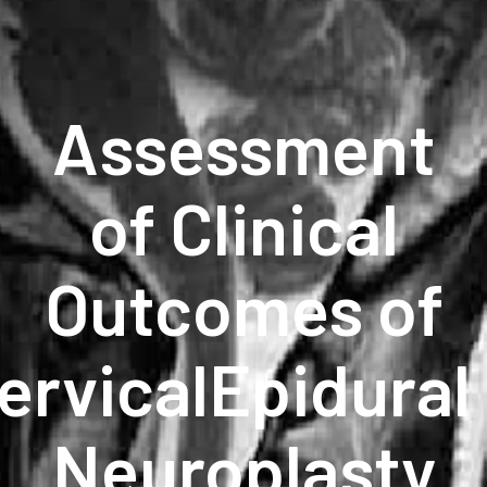
Assessment
of Clinical
Outcomes of
ervicalEpidural
Neuroplasty