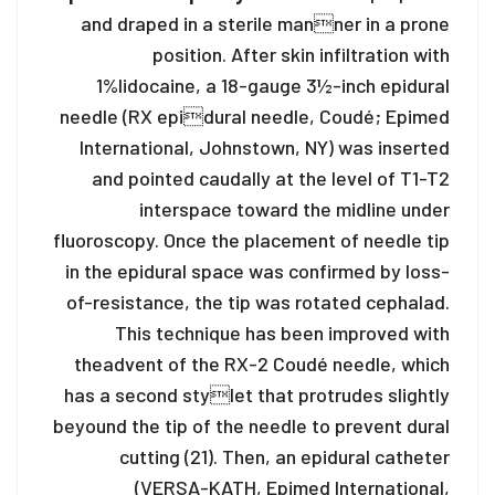
and draped in a sterile manner in a prone
position. After skin infiltration with
1%
lidocaine, a 18-gauge 3½-inch epidural
needle (RX epidural needle, Coudé; Epimed
International, Johnstown, NY) was inserted
and pointed caudally at the level of T1-T2
interspace toward the midline under
fluoroscopy. Once the placement of needle tip
in the epidural space was confirmed by loss-
of-resistance, the tip was rotated cephalad.
This technique has been improved with
the
advent of the RX-2 Coudé needle, which
has a second stylet that protrudes slightly
beyound the tip of the needle to prevent dural
cutting (21). Then, an epidural catheter
(VERSA-KATH, Epimed International,