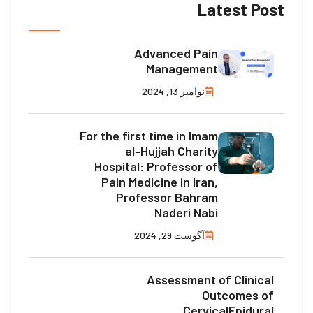
Latest Post
Advanced Pain
Management
نوامبر 13, 2024
For the first time in Imam
al-Hujjah Charity
Hospital: Professor of
Pain Medicine in Iran,
Professor Bahram
Naderi Nabi
آگوست 29, 2024
Assessment of Clinical
Outcomes of
CervicalEpidural