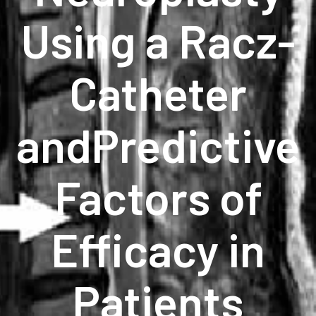
Using a Racz-
Catheter
andPredictive
Factors of
Efficacy in
Patients