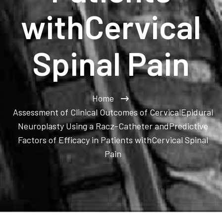
withCervical
Spinal Pain
Home
Assessment of Clinical Outcomes of CervicalEpidural
Neuroplasty Using a Racz-Catheter andPredictive
Factors of Efficacy in Patients withCervical Spinal
Pain