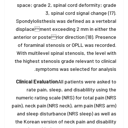
space; grade 2, spinal cord deformity; grade
3, spinal cord signal change (17).
Spondylolisthesis was defined as a vertebral
displacement exceeding 2 mm in either the
anterior or posterior direction (18). Presence
of foraminal stenosis or OPLL was recorded.
With multilevel spinal stenosis, the level with
the highest stenosis grade relevant to clinical
symptoms was selected for analysis.
Clinical Evaluation
All patients were asked to
rate pain, sleep, and disablility using the
numeric rating scale (NRS) for total pain (NRS
pain), neck pain (NRS neck), arm pain (NRS arm)
and sleep disturbance (NRS sleep) as well as
the Korean version of neck pain and disability