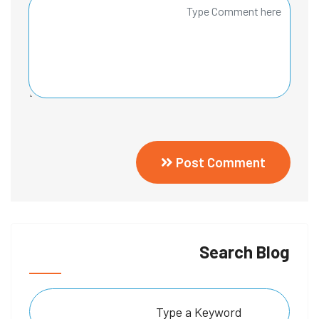
Post Comment
Search Blog