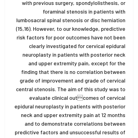
with previous surgery, spondylolisthesis, or
foraminal stenosis in patients with
lumbosacral spinal stenosis or disc herniation
(15,16). However, to our knowledge, predictive
risk factors for poor outcomes have not been
clearly investigated for cervical epidural
neuroplasty in patients with posterior neck
and upper extremity pain, except for the
finding that there is no correlation between
grade of improvement and grade of cervical
central stenosis. The aim of this study was to
evaluate clinical outcomes of cervical
epidural neuroplasty in patients with posterior
neck and upper extremity pain at 12 months
and to demonstrate correlations between
predictive factors and unsuccessful results of