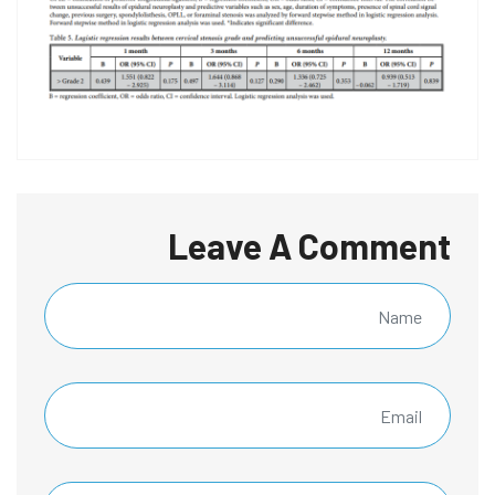
Leave A Comment