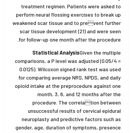
treatment regimen. Patients were asked to
perform neural flossing exercises to break up
weakened scar tissue and to prevent further
scar tissue development (21) and were seen
for follow-up one month after the procedure.
Statistical Analysis
Given the multiple
comparisons, a P level was adjusted (0.05/4 =
0.0125). Wilcoxon signed rank test was used
for comparing average NRS, NPDS, and daily
opioid intake at the preprocedure against one
month, 3, 6, and 12 months after the
procedure. The correlation between
unsuccessful results of cervical epidural
neuroplasty and predictive factors such as
gender, age, duration of symptoms, presence