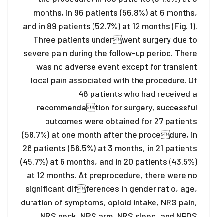
months, in 96 patients (56.8%) at 6 months,
and in 89 patients (52.7%) at 12 months (Fig. 1).
Three patients underwent surgery due to
severe pain during the follow-up period. There
was no adverse event except for transient
local pain associated with the procedure. Of
46 patients who had received a
recommendation for surgery, successful
outcomes were obtained for 27 patients
(58.7%) at one month after the procedure, in
26 patients (56.5%) at 3 months, in 21 patients
(45.7%) at 6 months, and in 20 patients (43.5%)
at 12 months. At preprocedure, there were no
significant differences in gender ratio, age,
duration of symptoms, opioid intake, NRS pain,
NRS neck, NRS arm, NRS sleep, and NPDS