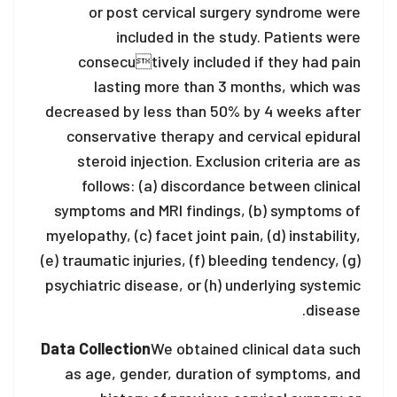
or post cervical surgery syndrome were
included in the study. Patients were
consecutively included if they had pain
lasting more than 3 months, which was
decreased by less than 50% by 4 weeks after
conservative therapy and cervical epidural
steroid injection. Exclusion criteria are as
follows: (a) discordance between clinical
symptoms and MRI findings, (b) symptoms of
myelopathy, (c) facet joint pain, (d) instability,
(e) traumatic injuries, (f) bleeding tendency, (g)
psychiatric disease, or (h) underlying systemic
disease.
Data Collection
We obtained clinical data such
as age, gender, duration of symptoms, and