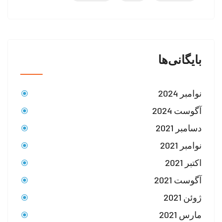
بایگانی‌ها
نوامبر 2024
آگوست 2024
دسامبر 2021
نوامبر 2021
اکتبر 2021
آگوست 2021
ژوئن 2021
مارس 2021