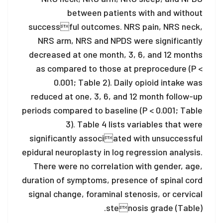
between patients with and without
successful outcomes. NRS pain, NRS neck,
NRS arm, NRS and NPDS were significantly
decreased at one month, 3, 6, and 12 months
as compared to those at preprocedure (P <
0.001; Table 2). Daily opioid intake was
reduced at one, 3, 6, and 12 month follow-up
periods compared to baseline (P < 0.001; Table
3). Table 4 lists variables that were
significantly associated with unsuccessful
epidural neuroplasty in log regression analysis.
There were no correlation with gender, age,
duration of symptoms, presence of spinal cord
signal change, foraminal stenosis, or cervical
stenosis grade (Table).