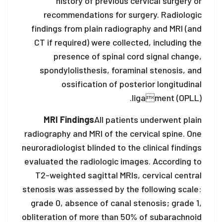
history of previous cervical surgery or
recommendations for surgery. Radiologic
findings from plain radiography and MRI (and
CT if required) were collected, including the
presence of spinal cord signal change,
spondylolisthesis, foraminal stenosis, and
ossification of posterior longitudinal
ligament (OPLL).
MRI Findings
All patients underwent plain
radiography and MRI of the cervical spine. One
neuroradiologist blinded to the clinical findings
evaluated the radiologic images. According to
T2-weighted sagittal MRIs, cervical central
stenosis was assessed by the following scale:
grade 0, absence of canal stenosis; grade 1,
obliteration of more than 50% of subarachnoid