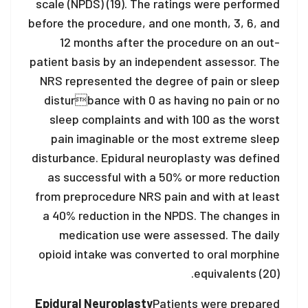
scale (NPDS) (19). The ratings were performed
before the procedure, and one month, 3, 6, and
12 months after the procedure on an out-
patient basis by an independent assessor. The
NRS represented the degree of pain or sleep
disturbance with 0 as having no pain or no
sleep complaints and with 100 as the worst
pain imaginable or the most extreme sleep
disturbance. Epidural neuroplasty was defined
as successful with a 50% or more reduction
from preprocedure NRS pain and with at least
a 40% reduction in the NPDS. The changes in
medication use were assessed. The daily
opioid intake was converted to oral morphine
equivalents (20).
Epidural Neuroplasty
Patients were prepared