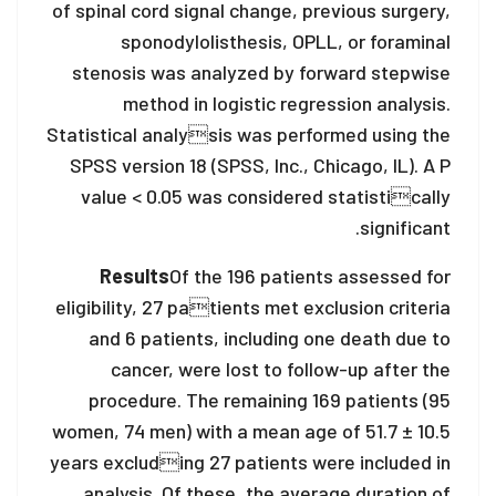
of spinal cord signal change, previous surgery,
sponodylolisthesis, OPLL, or foraminal
stenosis was analyzed by forward stepwise
method in logistic regression analysis.
Statistical analysis was performed using the
SPSS version 18 (SPSS, Inc., Chicago, IL). A P
value < 0.05 was considered statistically
significant.
Results
Of the 196 patients assessed for
eligibility, 27 patients met exclusion criteria
and 6 patients, including one death due to
cancer, were lost to follow-up after the
procedure. The remaining 169 patients (95
women, 74 men) with a mean age of 51.7 ± 10.5
years excluding 27 patients were included in
analysis. Of these, the average duration of