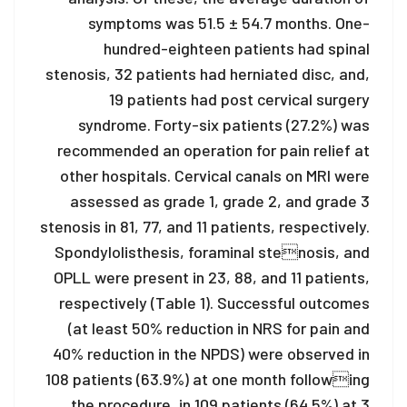
symptoms was 51.5 ± 54.7 months. One-
hundred-eighteen patients had spinal
stenosis, 32 patients had herniated disc, and,
19 patients had post cervical surgery
syndrome. Forty-six patients (27.2%) was
recommended an operation for pain relief at
other hospitals. Cervical canals on MRI were
assessed as grade 1, grade 2, and grade 3
stenosis in 81, 77, and 11 patients, respectively.
Spondylolisthesis, foraminal stenosis, and
OPLL were present in 23, 88, and 11 patients,
respectively (Table 1). Successful outcomes
(at least 50% reduction in NRS for pain and
40% reduction in the NPDS) were observed in
108 patients (63.9%) at one month following
the procedure, in 109 patients (64.5%) at 3