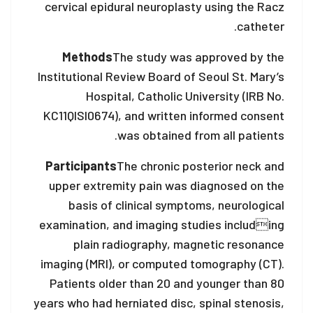
cervical epidural neuroplasty using the Racz
catheter.
Methods
The study was approved by the
Institutional Review Board of Seoul St. Mary’s
Hospital, Catholic University (IRB No.
KC11QISI0674), and written informed consent
was obtained from all patients.
Participants
The chronic posterior neck and
upper extremity pain was diagnosed on the
basis of clinical symptoms, neurological
examination, and imaging studies including
plain radiography, magnetic resonance
imaging (MRI), or computed tomography (CT).
Patients older than 20 and younger than 80
years who had herniated disc, spinal stenosis,