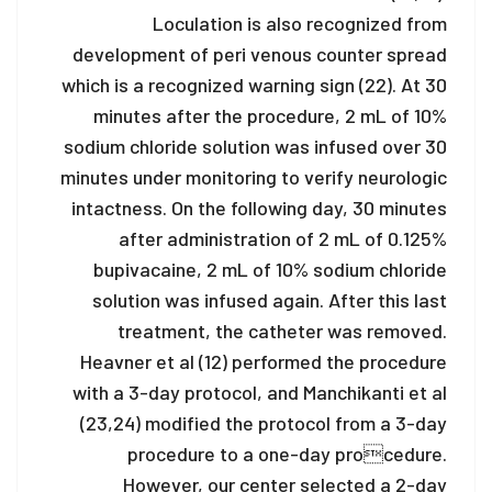
Loculation is also recognized from
development of peri venous counter spread
which is a recognized warning sign (22). At 30
minutes after the procedure, 2 mL of 10%
sodium chloride solution was infused over 30
minutes under monitoring to verify neurologic
intactness. On the following day, 30 minutes
after administration of 2 mL of 0.125%
bupivacaine, 2 mL of 10% sodium chloride
solution was infused again. After this last
treatment, the catheter was removed.
Heavner et al (12) performed the procedure
with a 3-day protocol, and Manchikanti et al
(23,24) modified the protocol from a 3-day
procedure to a one-day procedure.
However, our center selected a 2-day