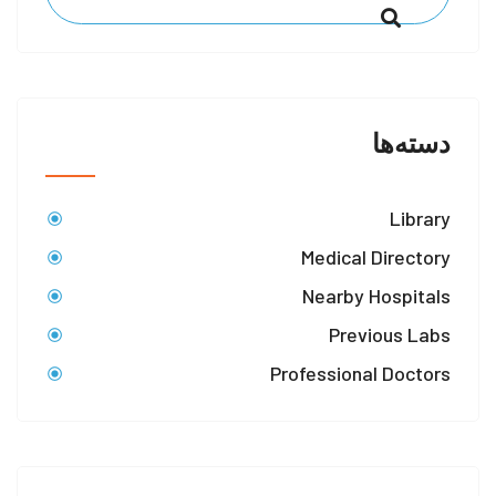
دسته‌ها
Library
Medical Directory
Nearby Hospitals
Previous Labs
Professional Doctors