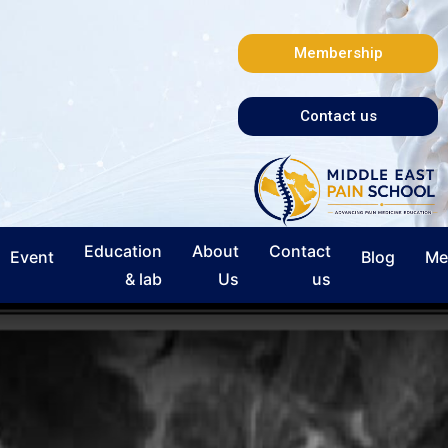
Membership
Contact us
Education
About
Contact
Event
Blog
Me
& lab
Us
us