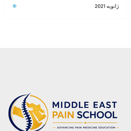
ژانویه 2021