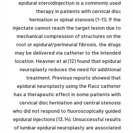
epidural steroid
injection is a commonly used
therapy in patients with cervical disc
herniation or spinal stenosis (1-11). If the
injectate cannot reach the target lesion due to
mechanical compression of structures on the
root or epidural/perineural fibrosis, the drugs
may be delivered via catheter to the intended
location. Heavner et al (12) found that epidural
neuroplasty reduces the need for additional
treatment. Previous reports showed that
epidural neuroplasty using the Racz catheter
has a therapeutic effect in some patients with
cervical disc herniation and central stenosis
who did not respond to fluoroscopically guided
epidural injections (13,14). Unsuccessful results
of lumbar epidural neuroplasty are associated