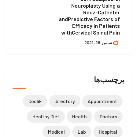
Neuroplasty Using a
Racz-Catheter
andPredictive Factors of
Efficacy in Patients
withCervical Spinal Pain
دسامبر 28, 2021
برچسب‌ها
Doclik
Directory
Appointment
Healthy Diet
Health
Doctors
Medical
Lab
Hospital