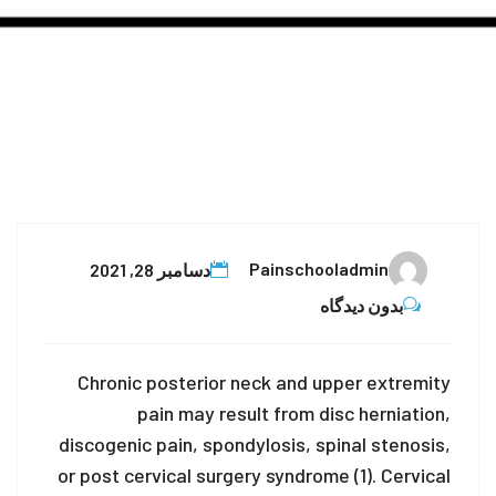
28
Painschooladmin
دسامبر 28, 2021
دسامبر
بدون دیدگاه
Chronic posterior neck and upper extremity
pain may result from disc herniation,
discogenic pain, spondylosis, spinal stenosis,
or post cervical surgery syndrome (1). Cervical