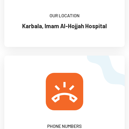
OUR LOCATION
Karbala, Imam Al-Hojjah Hospital
PHONE NUMBERS