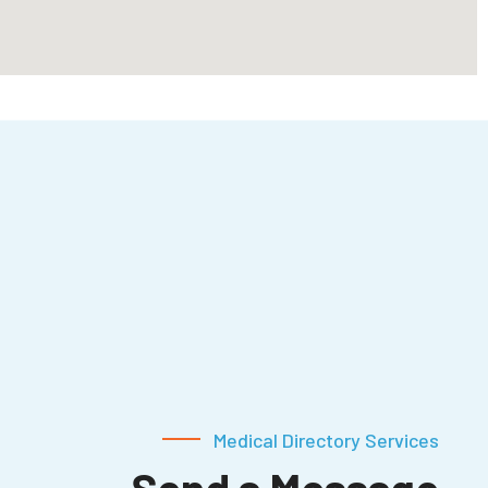
Medical Directory Services
Send a Message