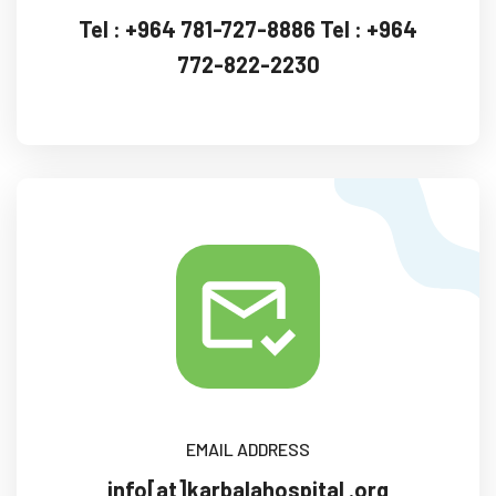
Tel :
+964 781-727-8886
Tel : +964
772-822-2230‏
EMAIL ADDRESS
info[at]karbalahospital .org