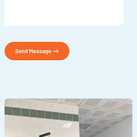
Send Message