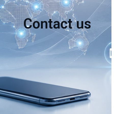
Contact us