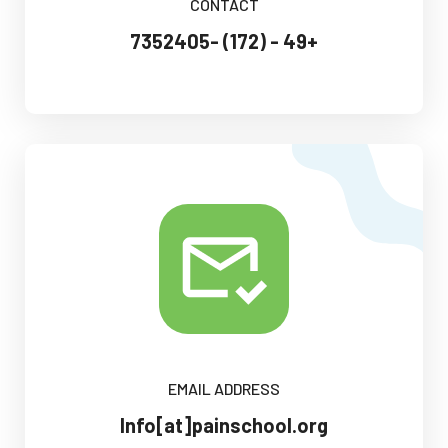
CONTACT
+49 - (172) -7352405
EMAIL ADDRESS
Info[at]painschool.org