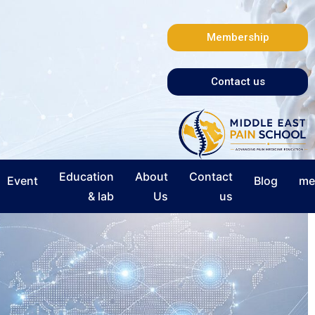
Membership
Contact us
Education
About
Contact
Event
Blog
me
& lab
Us
us