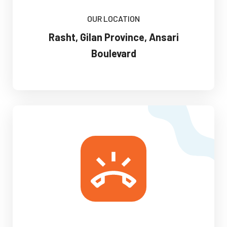
OUR LOCATION
Rasht, Gilan Province, Ansari
Boulevard