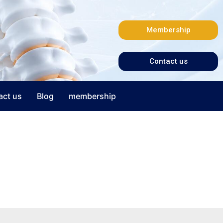
Membership
Contact us
act us
Blog
membership