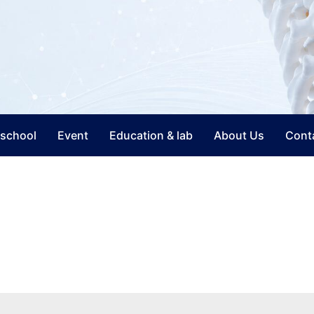
nschool
Event
Education & lab
About Us
Cont