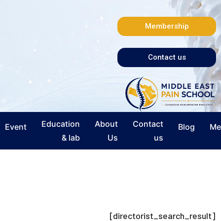
Membership
Contact us
Education
About
Contact
Event
Blog
Me
& lab
Us
us
[directorist_search_result]