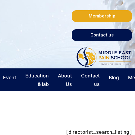
Membership
Contact us
Education
About
Contact
Event
Blog
Me
& lab
Us
us
[directorist_search_listing]