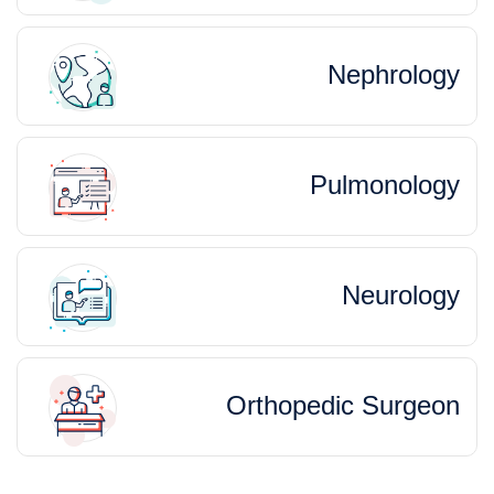
Nephrology
Pulmonology
Neurology
Orthopedic Surgeon