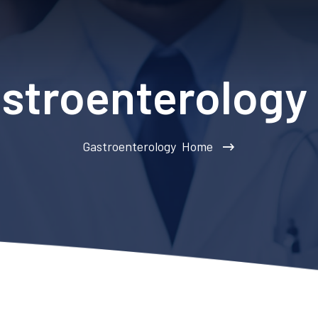
stroenterology
Gastroenterology
Home