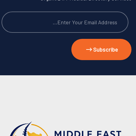
Subscribe