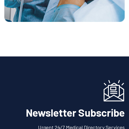
Newsletter Subscribe
Urgent 24/7 Medical Directory Services