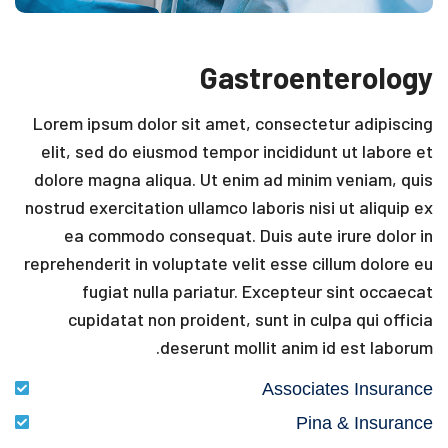
Gastroenterology
Lorem ipsum dolor sit amet, consectetur adipiscing
elit, sed do eiusmod tempor incididunt ut labore et
dolore magna aliqua. Ut enim ad minim veniam, quis
nostrud exercitation ullamco laboris nisi ut aliquip ex
ea commodo consequat. Duis aute irure dolor in
reprehenderit in voluptate velit esse cillum dolore eu
fugiat nulla pariatur. Excepteur sint occaecat
cupidatat non proident, sunt in culpa qui officia
deserunt mollit anim id est laborum.
Associates Insurance
Pina & Insurance