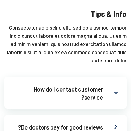
Tips & Info
Consectetur adipiscing elit, sed do eiusmod tempor
incididunt ut labore et dolore magna aliqua. Ut enim
ad minim veniam, quis nostrud exercitation ullamco
laboris nisi ut aliquip ex ea commodo consequat duis
aute irure dolor.
How do I contact customer
service?
Do doctors pay for good reviews?