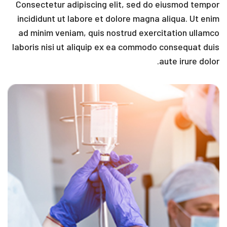
Consectetur adipiscing elit, sed do eiusmod tempor
incididunt ut labore et dolore magna aliqua. Ut enim
ad minim veniam, quis nostrud exercitation ullamco
laboris nisi ut aliquip ex ea commodo consequat duis
aute irure dolor.