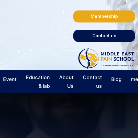
Membership
Contact us
Education
About
Contact
Event
Blog
me
& lab
Us
us