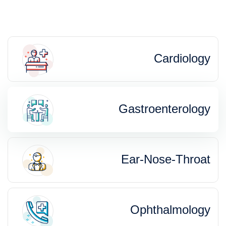
Cardiology
Gastroenterology
Ear-Nose-Throat
Ophthalmology