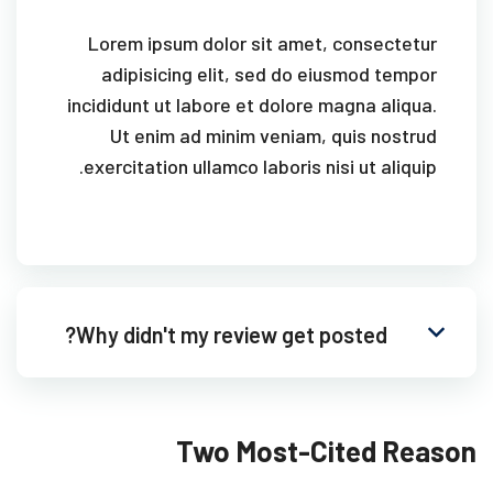
Lorem ipsum dolor sit amet, consectetur
adipisicing elit, sed do eiusmod tempor
incididunt ut labore et dolore magna aliqua.
Ut enim ad minim veniam, quis nostrud
exercitation ullamco laboris nisi ut aliquip.
Why didn't my review get posted?
Two Most-Cited Reason