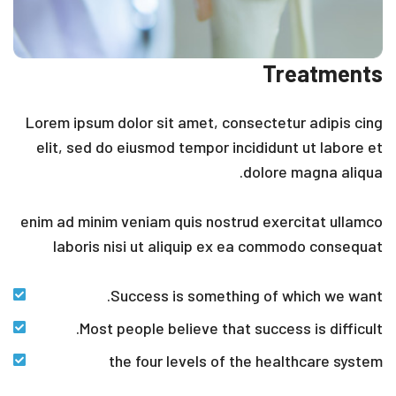
Treatments
Lorem ipsum dolor sit amet, consectetur adipis cing
elit, sed do eiusmod tempor incididunt ut labore et
dolore magna aliqua.
enim ad minim veniam quis nostrud exercitat ullamco
laboris nisi ut aliquip ex ea commodo consequat
Success is something of which we want.
Most people believe that success is difficult.
the four levels of the healthcare system