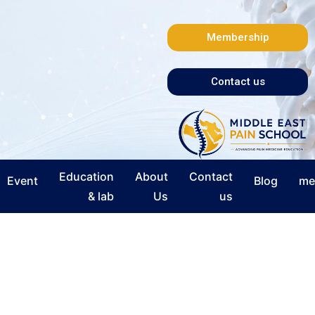
Membership
Contact us
Education
About
Contact
Event
Blog
me
& lab
Us
us