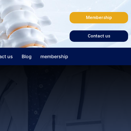
Membership
Contact us
act us
Blog
membership