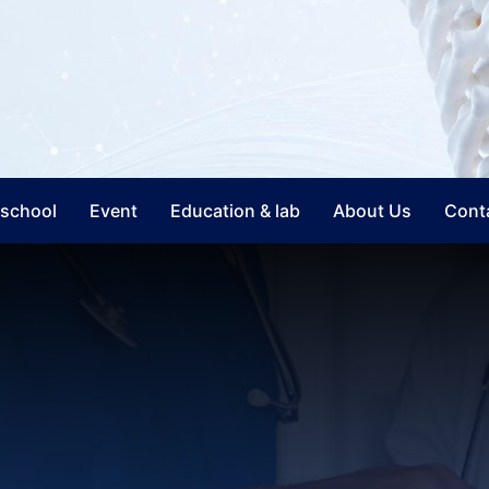
nschool
Event
Education & lab
About Us
Cont