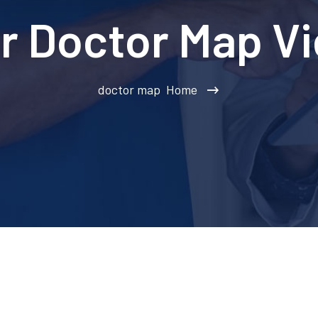
r Doctor Map V
doctor map
Home