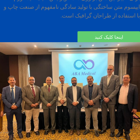
ایپسوم متن ساختگی با تولید سادگی نامفهوم از صنعت چاپ و
با استفاده از طراحان گرافیک است.
اینجا کلیک کنید
Advanced Interventional Pain Conference,
May 26, 2023, Karbala, Iraq