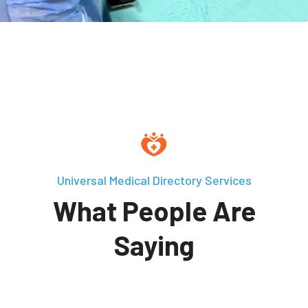
Universal Medical Directory Services
What People Are
Saying