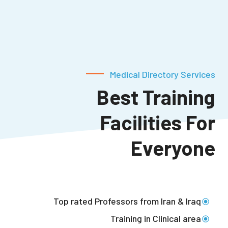
Medical Directory Services
Best Training
Facilities
For
Everyone
Top rated Professors from Iran & Iraq
Training in Clinical area