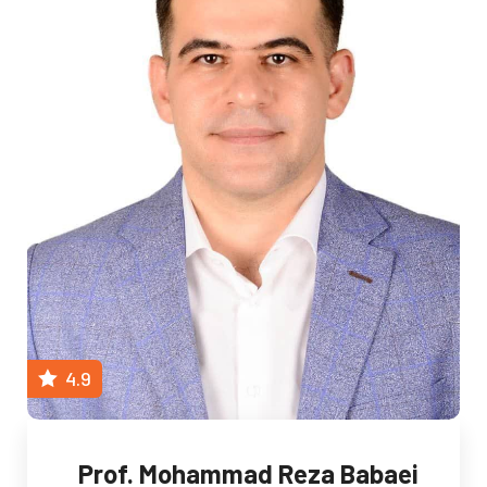
4.9
Prof. Mohammad Reza Babaei