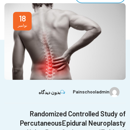
18
نوامبر
Painschooladmin
بدون دیدگاه
Randomized Controlled Study of
PercutaneousEpidural Neuroplasty