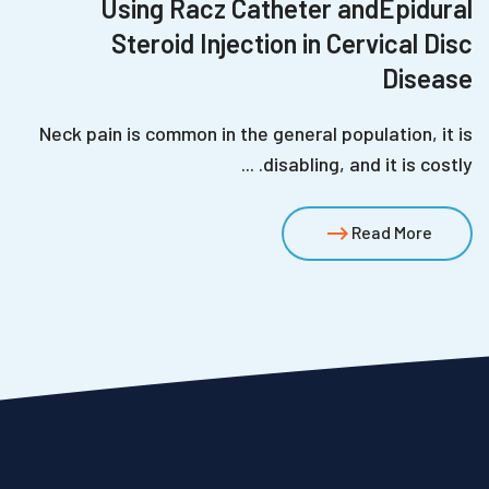
Using Racz Catheter andEpidural
Steroid Injection in Cervical Disc
Disease
Neck pain is common in the general population, it is
disabling, and it is costly. ...
Read More