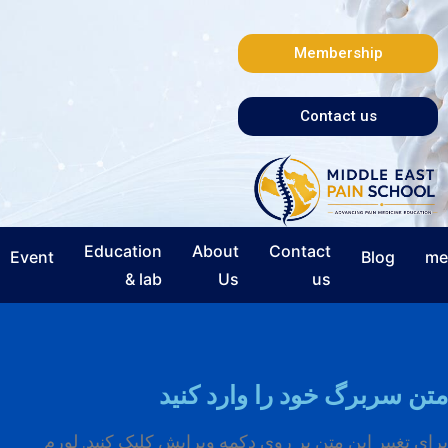
Membership
Contact us
Education
About
Contact
Event
Blog
me
& lab
Us
us
متن سربرگ خود را وارد کنید
برای تغییر این متن بر روی دکمه ویرایش کلیک کنید. لورم