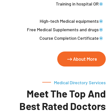
Training in hospital OR
High-tech Medical equipments
Free Medical Supplements and drugs
Course Completion Certificate
About More
Medical Directory Services
Meet The Top And
Best Rated Doctors