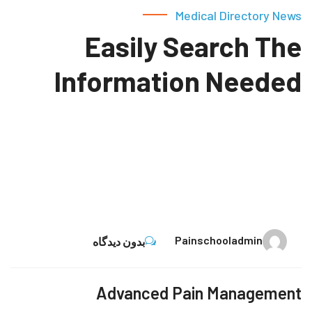
Medical Directory News
Easily Search The
Information Needed
13
Painschooladmin
بدون دیدگاه
نوامبر
Advanced Pain Management