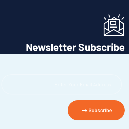
Newsletter Subscribe
Urgent 24/7 Medical Directory Services
Subscribe