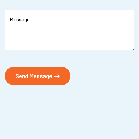
Send Message