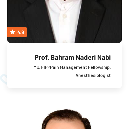
4.9
Prof. Bahram Naderi Nabi
MD, FIPP
Pain Management Fellowship,
Anesthesiologist