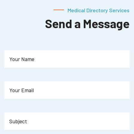
Medical Directory Services
Send a Message