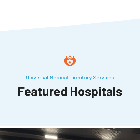
Universal Medical Directory Services
Featured Hospitals