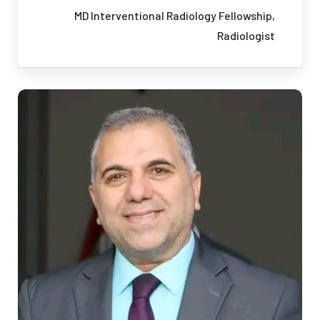
MD
Interventional Radiology Fellowship,
Radiologist