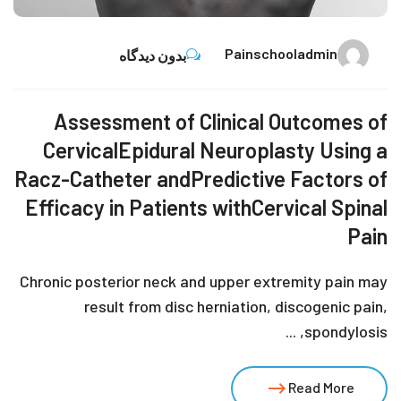
Painschooladmin
بدون دیدگاه
Assessment of Clinical Outcomes of
CervicalEpidural Neuroplasty Using a
Racz-Catheter andPredictive Factors of
Efficacy in Patients withCervical Spinal
Pain
Chronic posterior neck and upper extremity pain may
result from disc herniation, discogenic pain,
spondylosis, ...
Read More