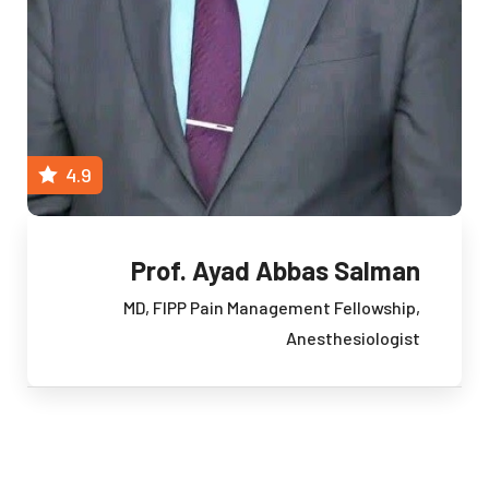
4.9
Prof. Ayad Abbas Salman
MD, FIPP
Pain Management Fellowship,
Anesthesiologist