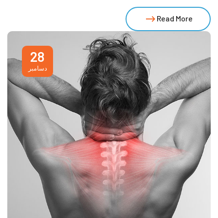
Read More
28
دسامبر